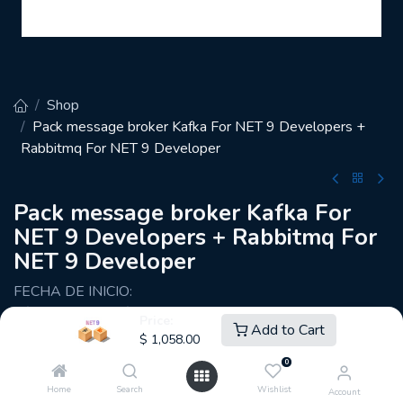
Shop
Pack message broker Kafka For NET 9 Developers +
Rabbitmq For NET 9 Developer
Pack message broker Kafka For
NET 9 Developers + Rabbitmq For
NET 9 Developer
FECHA DE INICIO:
Sáb. 26 Abril— Sáb 08:00 am – 12:00 am
Price:
Add to Cart
$
1,058.00
🕑48 horas de académicas
0
🗓️10 sesiones
Home
Search
Wishlist
Account
🎚️ Nivel: Intermedio