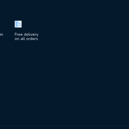
in
Free delivery
on all orders