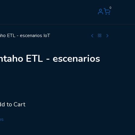
0
o ETL - escenarios IoT
taho ETL - escenarios
d to Cart
os