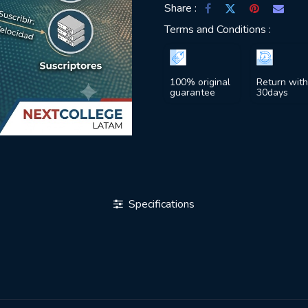
Share :
Terms and Conditions :
100% original
Return with
guarantee
30days
Specifications