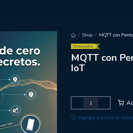
Cursos
Carreras
Empresas
Shop
MQTT con Pentah
Destacados
MQTT con Pen
IoT
$
699.00
Ad
Agregar a la lista de dese